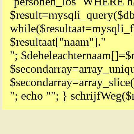
`personen_los` WHERE 
$result=mysqli_query($db
while($resultaat=mysqli
$resultaat["naam"]."
"; $deheleachternaam[]=$r
$secondarray=array_uniqu
$secondarray=array_slice(
"; echo ""; } schrijfWeg(