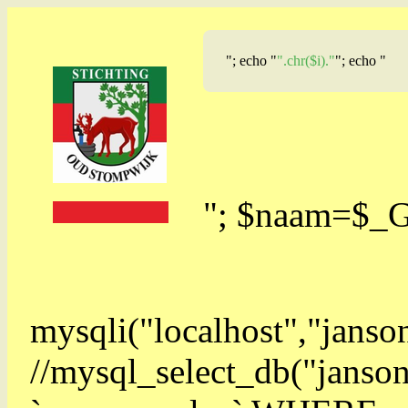
"; echo "
".chr($i)."
"; echo "
"; $naam=$_
mysqli("localhost","jans
//mysql_select_db("jan